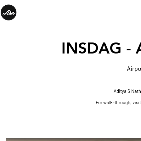
INSDAG
- 
Airpo
Aditya S Nat
For walk-through, visi