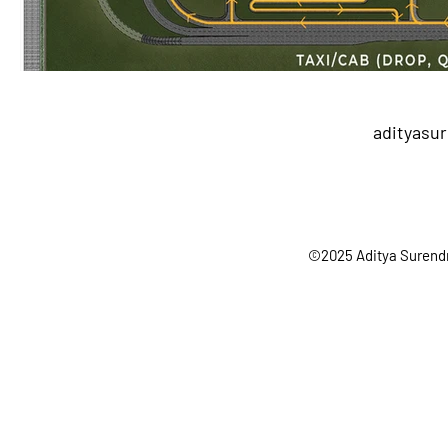
adityasu
©2025 Aditya Surendr